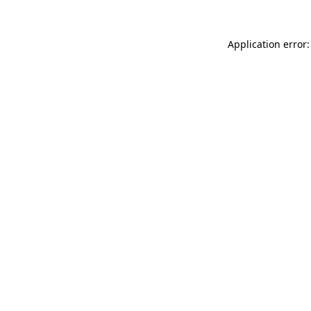
Application error: