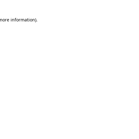
 more information).