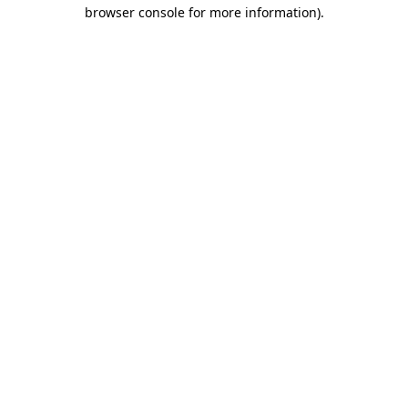
browser console for more information).