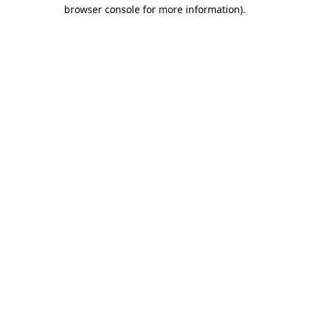
browser console for more information).